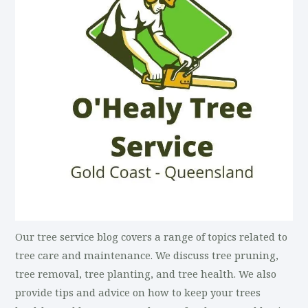
Our tree service blog covers a range of topics related to
tree care and maintenance. We discuss tree pruning,
tree removal, tree planting, and tree health. We also
provide tips and advice on how to keep your trees