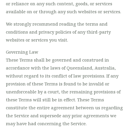
or reliance on any such content, goods, or services
available on or through any such websites or services.
We strongly recommend reading the terms and
conditions and privacy policies of any third-party
websites or services you visit.
Governing Law
These Terms shall be governed and construed in
accordance with the laws of Queensland, Australia,
without regard to its conflict of law provisions. If any
provision of these Terms is found to be invalid or
unenforceable by a court, the remaining provisions of
these Terms will still be in effect. These Terms
constitute the entire agreement between us regarding
the Service and supersede any prior agreements we
may have had concerning the Service.