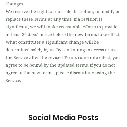
Changes
We reserve the right, at our sole discretion, to modify or
replace these Terms at any time. If a revision is
significant, we will make reasonable efforts to provide
at least 30 days’ notice before the new terms take effect.
What constitutes a significant change will be
determined solely by us. By continuing to access or use
the Service after the revised Terms come into effect, you
agree to be bound by the updated terms. If you do not
agree to the new terms, please discontinue using the
Service.
Social Media Posts