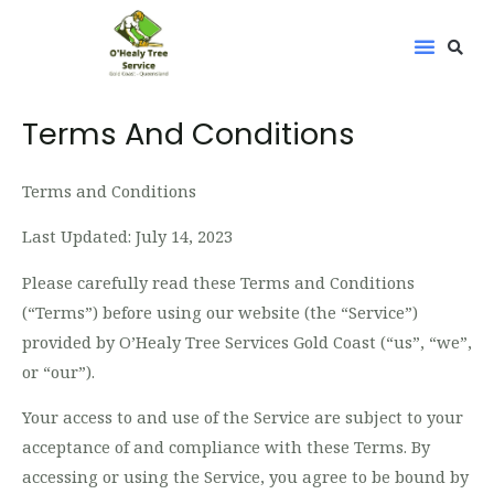
Skip
to
content
Terms And Conditions
Terms and Conditions
Last Updated: July 14, 2023
Please carefully read these Terms and Conditions
(“Terms”) before using our website (the “Service”)
provided by O’Healy Tree Services Gold Coast (“us”, “we”,
or “our”).
Your access to and use of the Service are subject to your
acceptance of and compliance with these Terms. By
accessing or using the Service, you agree to be bound by