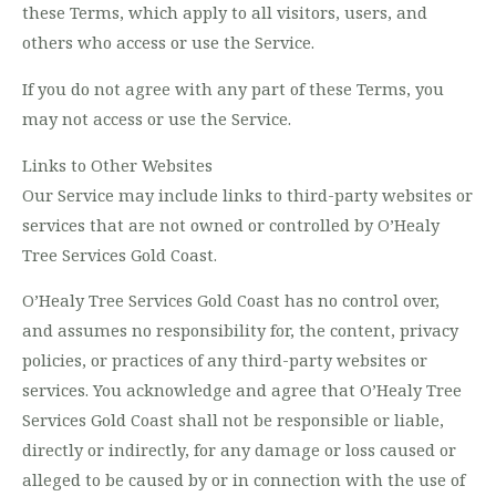
these Terms, which apply to all visitors, users, and
others who access or use the Service.
If you do not agree with any part of these Terms, you
may not access or use the Service.
Links to Other Websites
Our Service may include links to third-party websites or
services that are not owned or controlled by O’Healy
Tree Services Gold Coast.
O’Healy Tree Services Gold Coast has no control over,
and assumes no responsibility for, the content, privacy
policies, or practices of any third-party websites or
services. You acknowledge and agree that O’Healy Tree
Services Gold Coast shall not be responsible or liable,
directly or indirectly, for any damage or loss caused or
alleged to be caused by or in connection with the use of