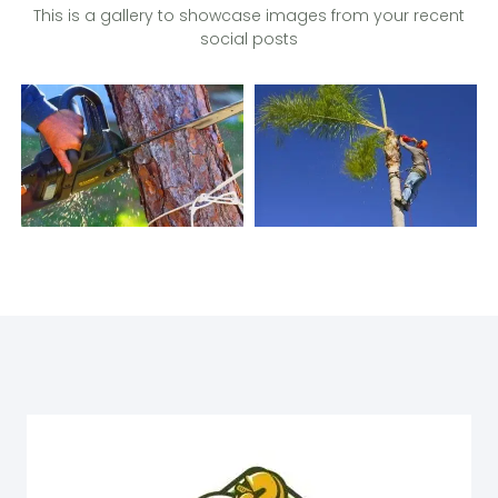
This is a gallery to showcase images from your recent
social posts